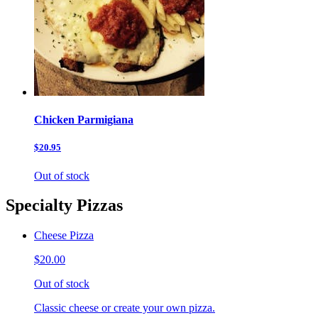
Chicken Parmigiana
$20.95
Out of stock
Specialty Pizzas
Cheese Pizza
$20.00
Out of stock
Classic cheese or create your own pizza.