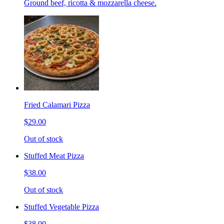
Ground beef, ricotta & mozzarella cheese.
Fried Calamari Pizza
$29.00
Out of stock
Stuffed Meat Pizza
$38.00
Out of stock
Stuffed Vegetable Pizza
$38.00