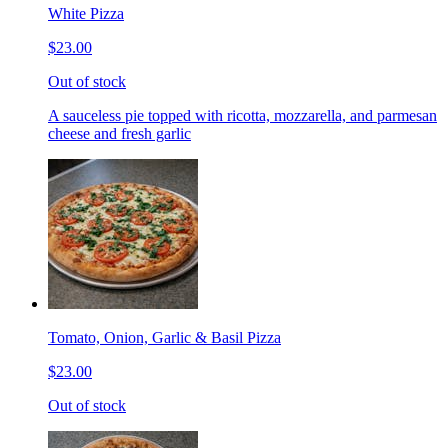
White Pizza
$23.00
Out of stock
A sauceless pie topped with ricotta, mozzarella, and parmesan
cheese and fresh garlic
Tomato, Onion, Garlic & Basil Pizza
$23.00
Out of stock