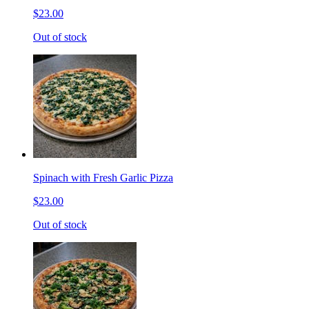
$23.00
Out of stock
Spinach with Fresh Garlic Pizza
$23.00
Out of stock