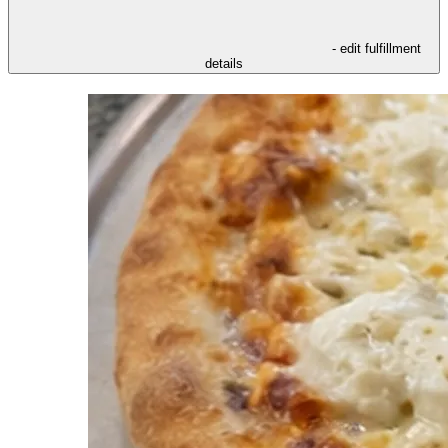
- edit fulfillment
details