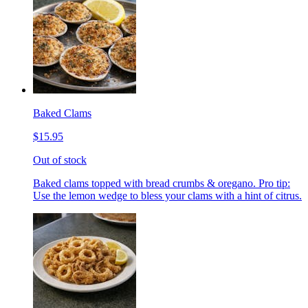
Baked Clams
$15.95
Out of stock
Baked clams topped with bread crumbs & oregano. Pro tip:
Use the lemon wedge to bless your clams with a hint of citrus.