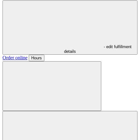
- edit fulfillment
details
Order online
Hours