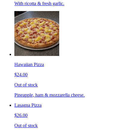
With ricotta & fresh garlic.
Hawaiian Pizza
$24.00
Out of stock
Pineapple, ham & mozzarella cheese.
Lasagna Pizza
$26.00
Out of stock