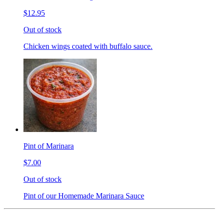
$12.95
Out of stock
Chicken wings coated with buffalo sauce.
Pint of Marinara
$7.00
Out of stock
Pint of our Homemade Marinara Sauce