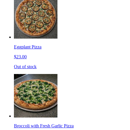
Eggplant Pizza
$23.00
Out of stock
Broccoli with Fresh Garlic Pizza