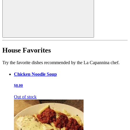
House Favorites
Try the favorite dishes recommended by the La Capannina chef.
Chicken Noodle Soup
$8.00
Out of stock