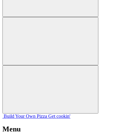
Build Your
Own
Pizza
Get cookin'
Menu