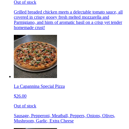
Out of stock
Grilled breaded chicken meets a delectable tomato sauce, all
covered in crispy gooey fresh melted mozzarella and
Parmigiano, and hints of aromatic basil on a crisp yet tender
homemade crust!
La Capannina Special Pizza
$26.00
Out of stock
Sausage, Pepperoni, Meatball, Peppers, Onions, Olives,
Mushroom, Garlic, Extra Cheese