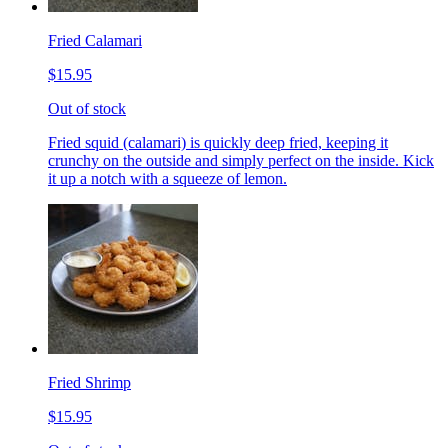
Fried Calamari
$15.95
Out of stock
Fried squid (calamari) is quickly deep fried, keeping it
crunchy on the outside and simply perfect on the inside. Kick
it up a notch with a squeeze of lemon.
Fried Shrimp
$15.95