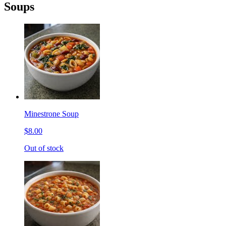
Soups
Minestrone Soup
$8.00
Out of stock