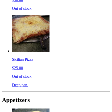
Out of stock
Sicilian Pizza
$25.00
Out of stock
Deep pan.
Appetizers