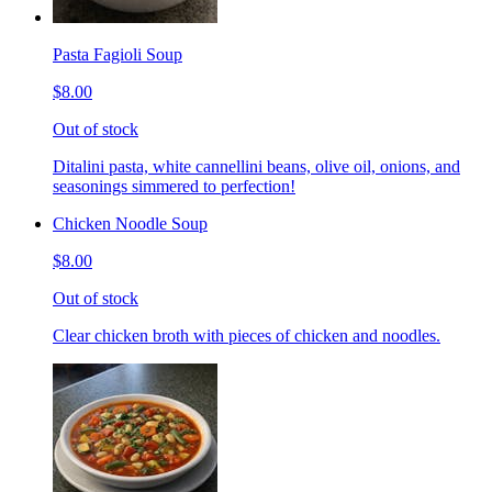
Pasta Fagioli Soup
$8.00
Out of stock
Ditalini pasta, white cannellini beans, olive oil, onions, and
seasonings simmered to perfection!
Chicken Noodle Soup
$8.00
Out of stock
Clear chicken broth with pieces of chicken and noodles.