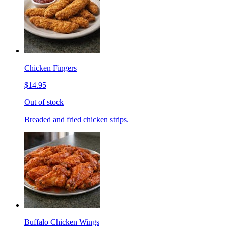
Chicken Fingers
$14.95
Out of stock
Breaded and fried chicken strips.
Buffalo Chicken Wings