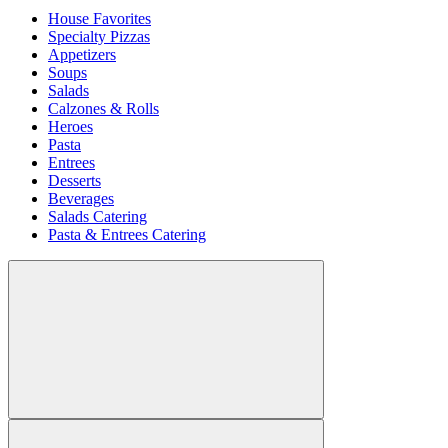
House Favorites
Specialty Pizzas
Appetizers
Soups
Salads
Calzones & Rolls
Heroes
Pasta
Entrees
Desserts
Beverages
Salads Catering
Pasta & Entrees Catering