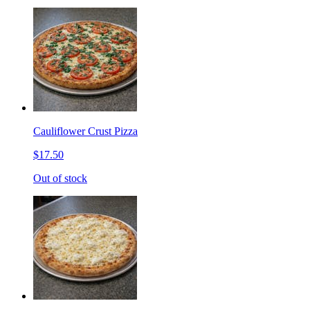
Cauliflower Crust Pizza
$17.50
Out of stock