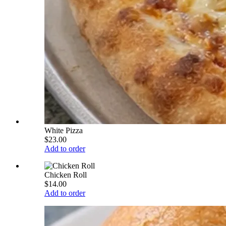
White Pizza
$23.00
Add to order
Chicken Roll
$14.00
Add to order