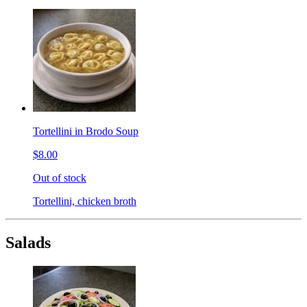
Tortellini in Brodo Soup
$8.00
Out of stock
Tortellini, chicken broth
Salads