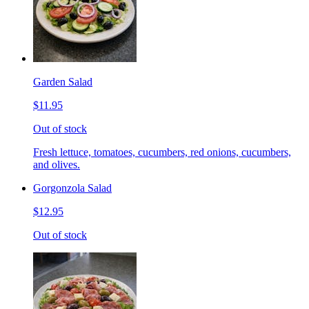
Garden Salad
$11.95
Out of stock
Fresh lettuce, tomatoes, cucumbers, red onions, cucumbers,
and olives.
Gorgonzola Salad
$12.95
Out of stock