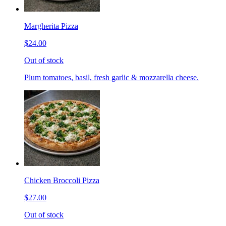
Margherita Pizza
$24.00
Out of stock
Plum tomatoes, basil, fresh garlic & mozzarella cheese.
Chicken Broccoli Pizza
$27.00
Out of stock