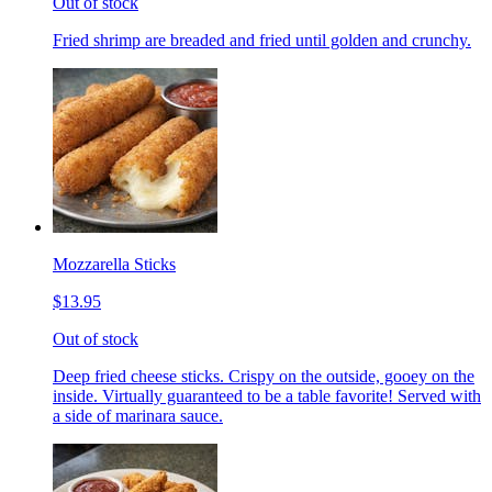
Out of stock
Fried shrimp are breaded and fried until golden and crunchy.
Mozzarella Sticks
$13.95
Out of stock
Deep fried cheese sticks. Crispy on the outside, gooey on the
inside. Virtually guaranteed to be a table favorite! Served with
a side of marinara sauce.