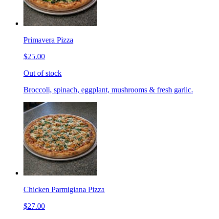
Primavera Pizza
$25.00
Out of stock
Broccoli, spinach, eggplant, mushrooms & fresh garlic.
Chicken Parmigiana Pizza
$27.00