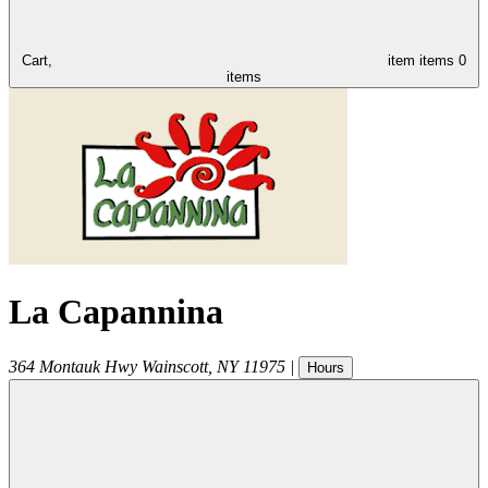
Cart,
item
items
0
items
La Capannina
364 Montauk Hwy
Wainscott
,
NY
11975
|
Hours