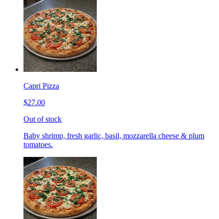
Capri Pizza
$27.00
Out of stock
Baby shrimp, fresh garlic, basil, mozzarella cheese & plum
tomatoes.