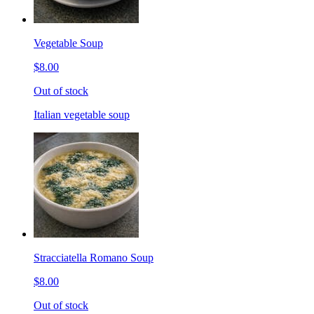
Vegetable Soup
$8.00
Out of stock
Italian vegetable soup
Stracciatella Romano Soup
$8.00
Out of stock