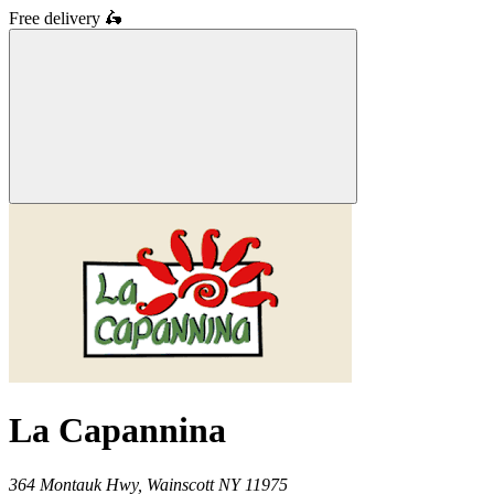
Free delivery
🛵
La Capannina
364 Montauk Hwy,
Wainscott
NY
11975