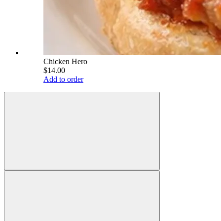
Chicken Hero
$14.00
Add to order